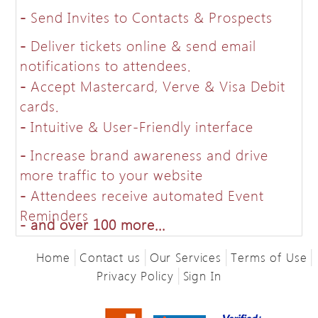
-
Send Invites to Contacts & Prospects
-
Deliver tickets online & send email
notifications to attendees.
-
Accept Mastercard, Verve & Visa Debit
cards.
-
Intuitive & User-Friendly interface
-
Increase brand awareness and drive
more traffic to your website
-
Attendees receive automated Event
Reminders
-
and over 100 more...
|
|
|
|
Home
Contact us
Our Services
Terms of Use
|
Privacy Policy
Sign In