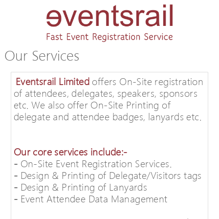
Our Services
Eventsrail Limited
offers On-Site registration
of attendees, delegates, speakers, sponsors
etc. We also offer On-Site Printing of
delegate and attendee badges, lanyards etc.
Our core services include:-
-
On-Site Event Registration Services.
-
Design & Printing of Delegate/Visitors tags
-
Design & Printing of Lanyards
-
Event Attendee Data Management