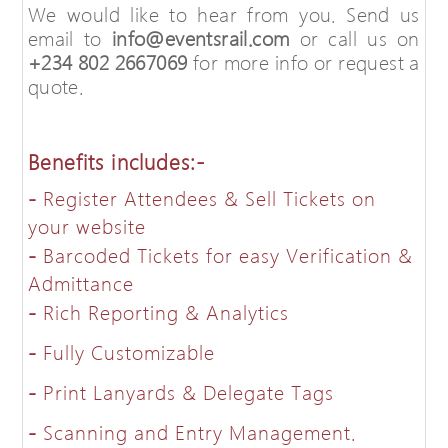
We would like to hear from you. Send us
email to
info@eventsrail.com
or call us on
+234 802 2667069
for more info or request a
quote.
Benefits includes:-
-
Register Attendees & Sell Tickets on
your website
-
Barcoded Tickets for easy Verification &
Admittance
-
Rich Reporting & Analytics
-
Fully Customizable
-
Print Lanyards & Delegate Tags
-
Scanning and Entry Management.