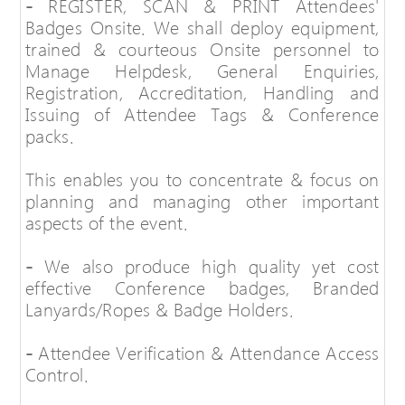
-
REGISTER, SCAN & PRINT Attendees'
Badges Onsite. We shall deploy equipment,
trained & courteous Onsite personnel to
Manage Helpdesk, General Enquiries,
Registration, Accreditation, Handling and
Issuing of Attendee Tags & Conference
packs.
This enables you to concentrate & focus on
planning and managing other important
aspects of the event.
-
We also produce high quality yet cost
effective Conference badges, Branded
Lanyards/Ropes & Badge Holders.
-
Attendee Verification & Attendance Access
Control.